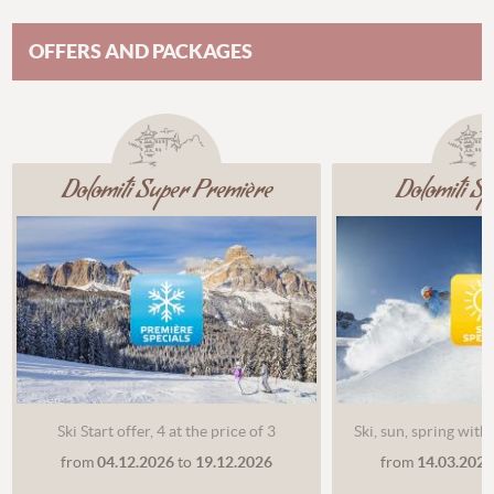
OFFERS AND PACKAGES
Dolomiti Super Première
Dolomiti S
Ski Start offer, 4 at the price of 3
Ski, sun, spring with
from
04.12.2026
to
19.12.2026
from
14.03.202