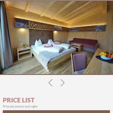
PRICE LIST
Price per person and night