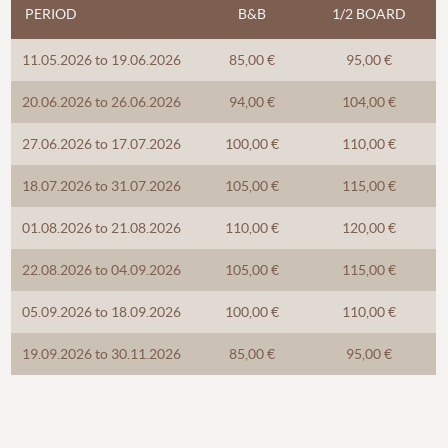
PERIOD
B&B
1/2 BOARD
11.05.2026 to 19.06.2026
85,00 €
95,00 €
20.06.2026 to 26.06.2026
94,00 €
104,00 €
27.06.2026 to 17.07.2026
100,00 €
110,00 €
18.07.2026 to 31.07.2026
105,00 €
115,00 €
01.08.2026 to 21.08.2026
110,00 €
120,00 €
22.08.2026 to 04.09.2026
105,00 €
115,00 €
05.09.2026 to 18.09.2026
100,00 €
110,00 €
19.09.2026 to 30.11.2026
85,00 €
95,00 €