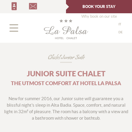
BOOK YOUR STAY
Why book on our site
IT
DE
Chalet Junior Suite
JUNIOR SUITE CHALET
THE UTMOST COMFORT AT HOTEL LA PALSA
New for summer 2016, our Junior suite will guarantee you a
blissful night's sleep in Alta Badia. Space, comfort, and natural
light in 32m² of pleasure. The room has a balcony with a view and
a bathroom with shower or bathtub.