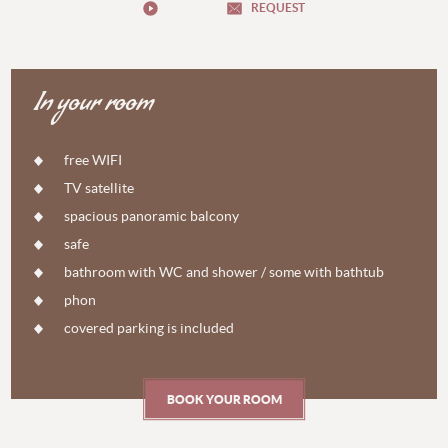
REQUEST
In your room
free WIFI
TV satellite
spacious panoramic balcony
safe
bathroom with WC and shower / some with bathtub
phon
covered parking is included
BOOK YOUR ROOM