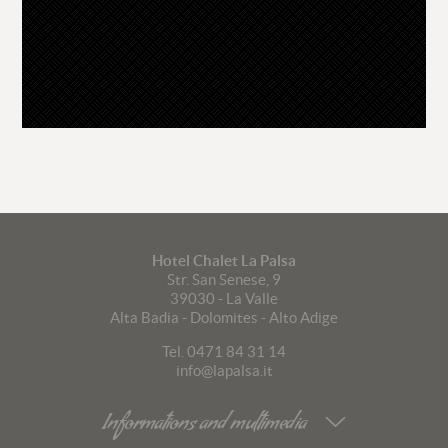
Hotel Chalet La Palsa
Str. San Senese, 9
39030
-
La Valle
Alta Badia - Dolomites - Alto Adige
Tel. 0471 84 31 14
info@lapalsa.it
Informations and multimedia