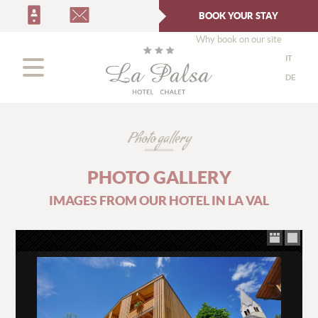
BOOK YOUR STAY
Why book on our site
IT
DE
Photo gallery
PHOTO GALLERY
IMAGES FROM OUR HOTEL IN LA VAL